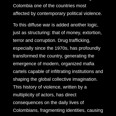
Colombia one of the countries most
affected by contemporary political violence.
To this diffuse war is added another logic,
just as structuring: that of money, extortion,
terror and corruption. Drug trafficking,
especially since the 1970s, has profoundly
transformed the country, generating the
emergence of modern, organized mafia
cartels capable of infiltrating institutions and
shaping the global collective imagination.
This history of violence, written by a
multiplicity of actors, has direct
consequences on the daily lives of
Colombians, fragmenting identities, causing