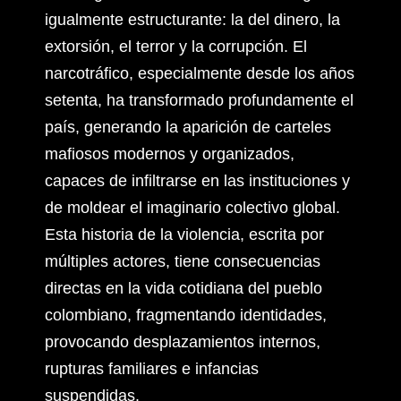
igualmente estructurante: la del dinero, la
extorsión, el terror y la corrupción. El
narcotráfico, especialmente desde los años
setenta, ha transformado profundamente el
país, generando la aparición de carteles
mafiosos modernos y organizados,
capaces de infiltrarse en las instituciones y
de moldear el imaginario colectivo global.
Esta historia de la violencia, escrita por
múltiples actores, tiene consecuencias
directas en la vida cotidiana del pueblo
colombiano, fragmentando identidades,
provocando desplazamientos internos,
rupturas familiares e infancias
suspendidas.