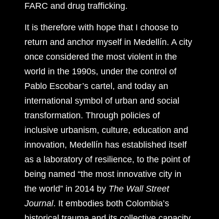
FARC and drug trafficking.
It is therefore with hope that I choose to
return and anchor myself in Medellín. A city
once considered the most violent in the
world in the 1990s, under the control of
Pablo Escobar’s cartel, and today an
international symbol of urban and social
transformation. Through policies of
inclusive urbanism, culture, education and
innovation, Medellín has established itself
as a laboratory of resilience, to the point of
being named “the most innovative city in
the world” in 2014 by
The Wall Street
Journal
. It embodies both Colombia’s
historical trauma and its collective capacity