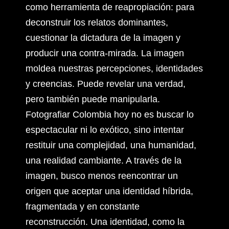
como herramienta de reapropiación: para
deconstruir los relatos dominantes,
cuestionar la dictadura de la imagen y
producir una contra-mirada. La imagen
moldea nuestras percepciones, identidades
y creencias. Puede revelar una verdad,
pero también puede manipularla.
Fotografiar Colombia hoy no es buscar lo
espectacular ni lo exótico, sino intentar
restituir una complejidad, una humanidad,
una realidad cambiante. A través de la
imagen, busco menos reencontrar un
origen que aceptar una identidad híbrida,
fragmentada y en constante
reconstrucción. Una identidad, como la