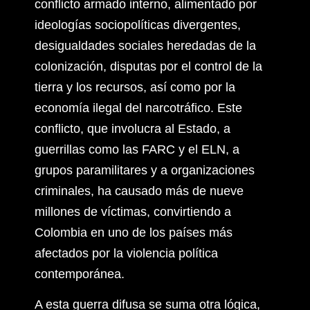
conflicto armado interno, alimentado por
ideologías sociopolíticas divergentes,
desigualdades sociales heredadas de la
colonización, disputas por el control de la
tierra y los recursos, así como por la
economía ilegal del narcotráfico. Este
conflicto, que involucra al Estado, a
guerrillas como las FARC y el ELN, a
grupos paramilitares y a organizaciones
criminales, ha causado más de nueve
millones de víctimas, convirtiendo a
Colombia en uno de los países más
afectados por la violencia política
contemporánea.
A esta guerra difusa se suma otra lógica,