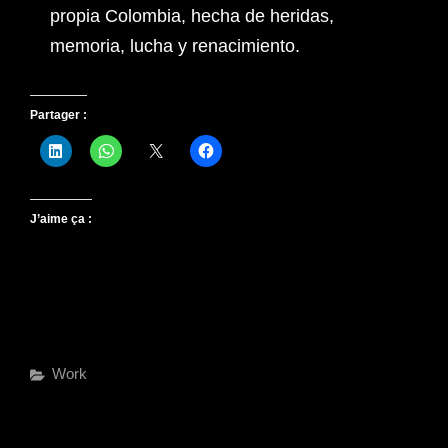
propia Colombia, hecha de heridas,
memoria, lucha y renacimiento.
Partager :
J’aime ça :
Work