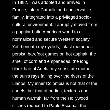
In 1992, I was adopted and arrived in
France, into a Catholic and conservative
family, integrated into a privileged socio-
cultural environment. I abruptly moved from
a popular Latin American world to a
normalized and secure Western society.
Yet, beneath my eyelids, intact memories
persist: barefoot games on hot asphalt, the
smell of corn and empanadas, the long
black hair of Adela, my substitute mother,
the sun’s rays falling over the rivers of the
Llanos. My inner Colombia is not that of the
cartels, but that of bodies, textures and
human warmth, far from the Hollywood
clichés reduced to Pablo Escobar, the