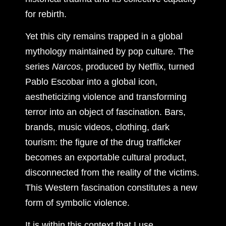
for rebirth.
Yet this city remains trapped in a global
mythology maintained by pop culture. The
series
Narcos
, produced by Netflix, turned
Pablo Escobar into a global icon,
aestheticizing violence and transforming
terror into an object of fascination. Bars,
brands, music videos, clothing, dark
tourism: the figure of the drug trafficker
becomes an exportable cultural product,
disconnected from the reality of the victims.
This Western fascination constitutes a new
form of symbolic violence.
It is within this context that I use