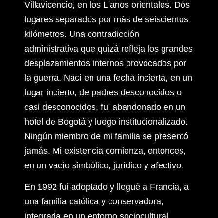
Villavicencio, en los Llanos orientales. Dos
lugares separados por más de seiscientos
kilómetros. Una contradicción
administrativa que quizá refleja los grandes
desplazamientos internos provocados por
la guerra. Nací en una fecha incierta, en un
lugar incierto, de padres desconocidos o
casi desconocidos, fui abandonado en un
hotel de Bogotá y luego institucionalizado.
Ningún miembro de mi familia se presentó
jamás. Mi existencia comienza, entonces,
en un vacío simbólico, jurídico y afectivo.
En 1992 fui adoptado y llegué a Francia, a
una familia católica y conservadora,
integrada en un entorno sociocultural