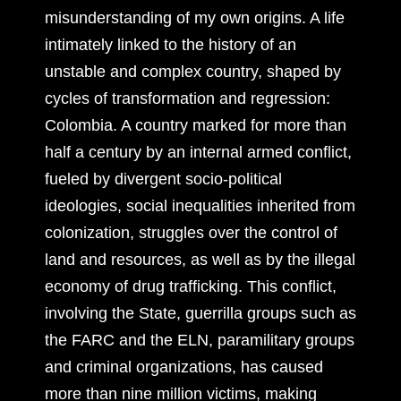
misunderstanding of my own origins. A life
intimately linked to the history of an
unstable and complex country, shaped by
cycles of transformation and regression:
Colombia. A country marked for more than
half a century by an internal armed conflict,
fueled by divergent socio-political
ideologies, social inequalities inherited from
colonization, struggles over the control of
land and resources, as well as by the illegal
economy of drug trafficking. This conflict,
involving the State, guerrilla groups such as
the FARC and the ELN, paramilitary groups
and criminal organizations, has caused
more than nine million victims, making