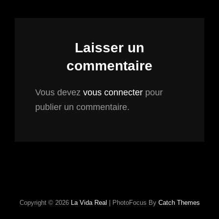
Laisser un
commentaire
Vous devez
vous connecter
pour
publier un commentaire.
Copyright © 2026
La Vida Real
|
PhotoFocus By
Catch Themes