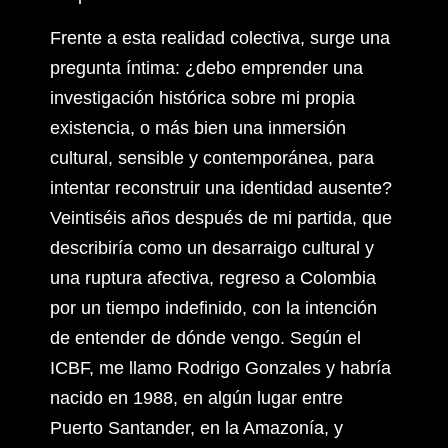
Frente a esta realidad colectiva, surge una
pregunta íntima: ¿debo emprender una
investigación histórica sobre mi propia
existencia, o más bien una inmersión
cultural, sensible y contemporánea, para
intentar reconstruir una identidad ausente?
Veintiséis años después de mi partida, que
describiría como un desarraigo cultural y
una ruptura afectiva, regreso a Colombia
por un tiempo indefinido, con la intención
de entender de dónde vengo. Según el
ICBF, me llamo Rodrigo Gonzales y habría
nacido en 1988, en algún lugar entre
Puerto Santander, en la Amazonía, y