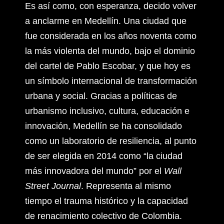
Es así como, con esperanza, decido volver
a anclarme en Medellín. Una ciudad que
fue considerada en los años noventa como
la más violenta del mundo, bajo el dominio
del cartel de Pablo Escobar, y que hoy es
un símbolo internacional de transformación
urbana y social. Gracias a políticas de
urbanismo inclusivo, cultura, educación e
innovación, Medellín se ha consolidado
como un laboratorio de resiliencia, al punto
de ser elegida en 2014 como “la ciudad
más innovadora del mundo” por el
Wall
Street Journal
. Representa al mismo
tiempo el trauma histórico y la capacidad
de renacimiento colectivo de Colombia.