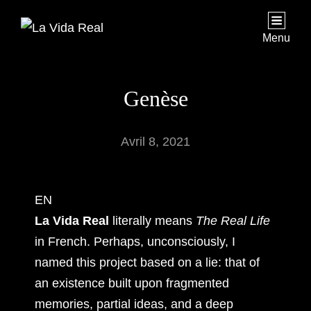
Menu
Genèse
Avril 8, 2021
EN
La Vida Real
literally means
The Real Life
in French. Perhaps, unconsciously, I
named this project based on a lie: that of
an existence built upon fragmented
memories, partial ideas, and a deep