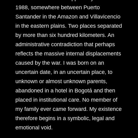
1988, somewhere between Puerto
Santander in the Amazon and Villavicencio
in the eastern plains. Two places separated
by more than six hundred kilometers. An
administrative contradiction that perhaps
reflects the massive internal displacements
caused by the war. I was born on an
uncertain date, in an uncertain place, to
unknown or almost unknown parents,
abandoned in a hotel in Bogotá and then
placed in institutional care. No member of
my family ever came forward. My existence
therefore begins in a symbolic, legal and
emotional void.