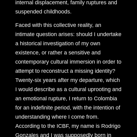
internal displacement, family ruptures and
suspended childhoods.
Faced with this collective reality, an
intimate question arises: should I undertake
a historical investigation of my own
existence, or rather a sensitive and
contemporary cultural immersion in order to
attempt to reconstruct a missing identity?
Twenty-six years after my departure, which
I would describe as a cultural uprooting and
an emotional rupture, I return to Colombia
for an indefinite period, with the intention of
understanding where I come from.
According to the ICBF, my name is Rodrigo
Gonzales and I was supposedly born in