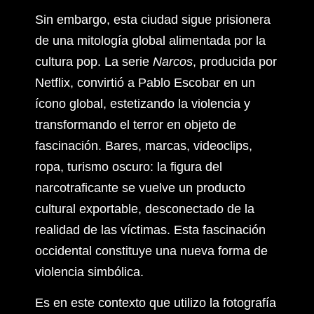
Sin embargo, esta ciudad sigue prisionera
de una mitología global alimentada por la
cultura pop. La serie
Narcos
, producida por
Netflix, convirtió a Pablo Escobar en un
ícono global, estetizando la violencia y
transformando el terror en objeto de
fascinación. Bares, marcas, videoclips,
ropa, turismo oscuro: la figura del
narcotraficante se vuelve un producto
cultural exportable, desconectado de la
realidad de las víctimas. Esta fascinación
occidental constituye una nueva forma de
violencia simbólica.
Es en este contexto que utilizo la fotografía