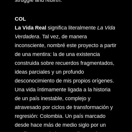
struggle and rebirth.
COL
La Vida Real
significa literalmente
La Vida
Verdadera
. Tal vez, de manera
inconsciente, nombré este proyecto a partir
de una mentira: la de una existencia
construida sobre recuerdos fragmentados,
ideas parciales y un profundo
desconocimiento de mis propios orígenes.
Una vida íntimamente ligada a la historia
de un país inestable, complejo y
atravesado por ciclos de transformación y
regresión: Colombia. Un país marcado
desde hace más de medio siglo por un