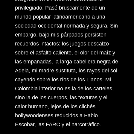
privilegiado. Pasé bruscamente de un
mundo popular latinoamericano a una
sociedad occidental normada y segura. Sin
embargo, bajo mis párpados persisten
recuerdos intactos: los juegos descalzo
sobre el asfalto caliente, el olor del maíz y
las empanadas, la larga cabellera negra de
Adela, mi madre sustituta, los rayos del sol
cayendo sobre los ríos de los Llanos. Mi
Colombia interior no es la de los carteles,
sino la de los cuerpos, las texturas y el
calor humano, lejos de los clichés
hollywoodenses reducidos a Pablo
Escobar, las FARC y el narcotráfico.