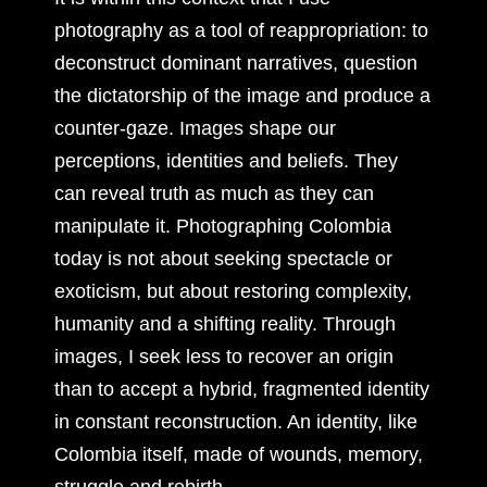
photography as a tool of reappropriation: to
deconstruct dominant narratives, question
the dictatorship of the image and produce a
counter-gaze. Images shape our
perceptions, identities and beliefs. They
can reveal truth as much as they can
manipulate it. Photographing Colombia
today is not about seeking spectacle or
exoticism, but about restoring complexity,
humanity and a shifting reality. Through
images, I seek less to recover an origin
than to accept a hybrid, fragmented identity
in constant reconstruction. An identity, like
Colombia itself, made of wounds, memory,